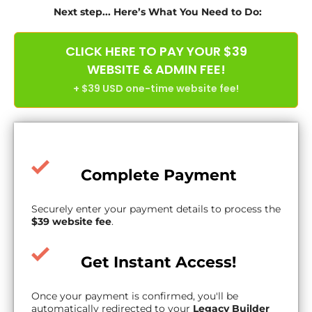
Next step... Here’s What You Need to Do:
CLICK HERE TO PAY YOUR $39
WEBSITE & ADMIN FEE!
+ $39 USD one-time website fee!
Complete Payment
Securely enter your payment details to process the
$39 website fee
.
Get Instant Access!
Once your payment is confirmed, you'll be
automatically redirected to your
Legacy Builder