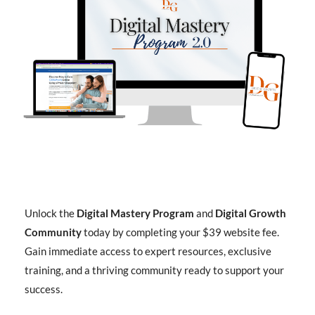
Unlock the
Digital Mastery Program
and
Digital Growth
Community
today by completing your $39 website fee.
Gain immediate access to expert resources, exclusive
training, and a thriving community ready to support your
success.