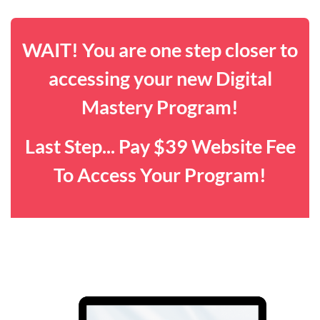
WAIT! You are one step closer to
accessing your new Digital
Mastery Program!
Last Step... Pay $39 Website Fee
To Access Your Program!