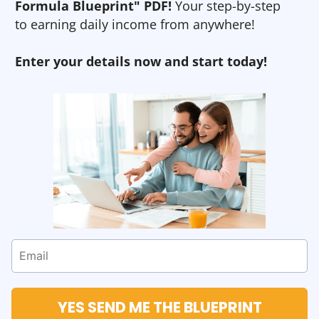
Formula Blueprint" PDF!
Your step-by-step
to earning daily income from anywhere!
Enter your details now and start today!
YES SEND ME THE BLUEPRINT