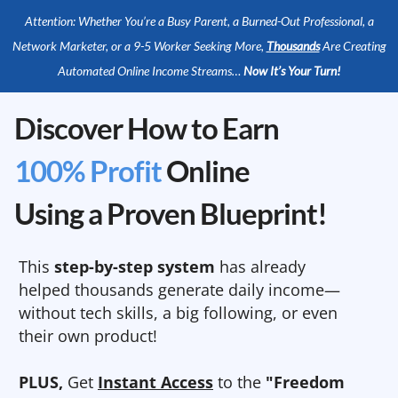
Attention: Whether You’re a Busy Parent, a Burned-Out Professional, a
Network Marketer, or a 9-5 Worker Seeking More,
Thousands
Are Creating
Automated Online Income Streams…
Now It’s Your Turn!
Discover How to Earn
100% Profit
Online
Using a Proven Blueprint!
This
step-by-step system
has already
helped thousands generate daily income—
without tech skills, a big following, or even
their own product!
PLUS,
Get
Instant Access
to the
"Freedom