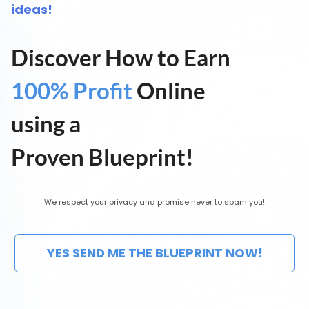
ideas!
Discover How to Earn
100% Profit
Online
using a
Proven Blueprint!
We respect your privacy and promise never to spam you!
YES SEND ME THE BLUEPRINT NOW!