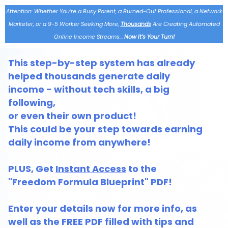
Attention: Whether You’re a Busy Parent, a Burned-Out Professional, a Network
Marketer, or a 9-5 Worker Seeking More,
Thousands
Are Creating Automated
Online Income Streams…
Now It’s Your Turn!
This step-by-step system has already
helped thousands generate daily
income - without tech skills, a big
following,
or even their own product!
This could be your step towards earning
daily income from anywhere!
PLUS, Get
Instant Access
to the
"Freedom Formula Blueprint" PDF!
Enter your details now for more info, as
well as the FREE PDF filled with tips and