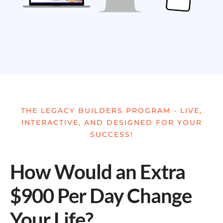
THE LEGACY BUILDERS PROGRAM - LIVE,
INTERACTIVE, AND DESIGNED FOR YOUR
SUCCESS!
How Would an Extra
$900 Per Day Change
Your Life?