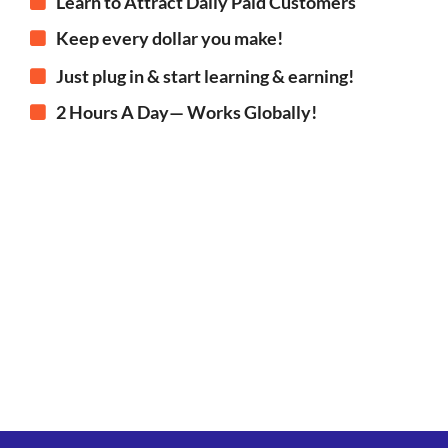
Learn to Attract Daily Paid Customers
Keep every dollar you make!
Just plug in & start learning & earning!
2 Hours A Day— Works Globally!