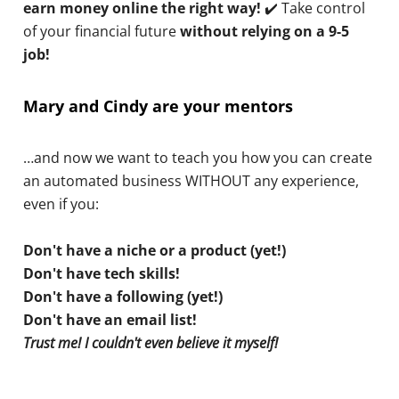
earn money online the right way!
✔️ Take control
of your financial future
without relying on a 9-5
job!
Mary and Cindy are your mentors
…and now we want to teach you how you can create
an automated business WITHOUT any experience,
even if you:
Don't have a niche or a product (yet!)
Don't have tech skills!
Don't have a following (yet!)
Don't have an email list!
Trust me! I couldn't even believe it myself!