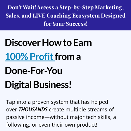
Don't Wait! Access a Step-by-Step Marketing,
Sales, and LIVE Coaching Ecosystem Designed
for Your Success!
Discover How to Earn
100% Profit
from a
Done-For-You
Digital Business!
Tap into a proven system that has helped
over
THOUSANDS
create multiple streams of
passive income—without major tech skills, a
following, or even their own product!