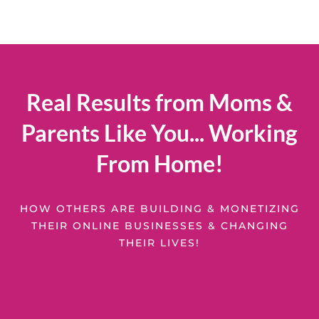
Real Results from Moms &
Parents Like You... Working
From Home!
HOW OTHERS ARE BUILDING & MONETIZING
THEIR ONLINE BUSINESSES & CHANGING
THEIR LIVES!