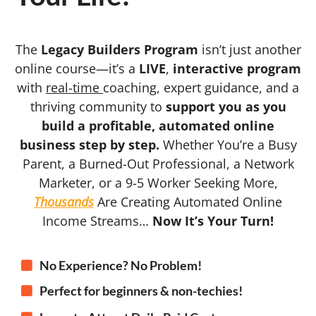
The
Legacy Builders Program
isn’t just another
online course—it’s a
LIVE
,
interactive program
with
real-time
coaching, expert guidance, and a
thriving community to
support you as you
build a profitable, automated online
business step by step.
Whether You’re a Busy
Parent, a Burned-Out Professional, a Network
Marketer, or a 9-5 Worker Seeking More,
Thousands
Are Creating Automated Online
Income Streams…
Now It’s Your Turn!
No Experience? No Problem!
Perfect for beginners & non-techies!