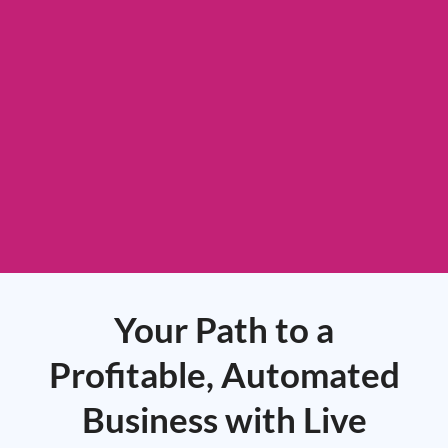
Your Path to a
Profitable, Automated
Business with Live