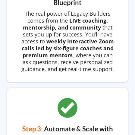
Blueprint
The real power of Legacy Builders
comes from the
LIVE coaching,
mentorship, and community
that
sets you up for success. You’ll have
access to
weekly interactive Zoom
calls led by six-figure coaches and
premium mentors
, where you can
ask questions, receive personalized
guidance, and get real-time support.
Step 3:
Automate & Scale with