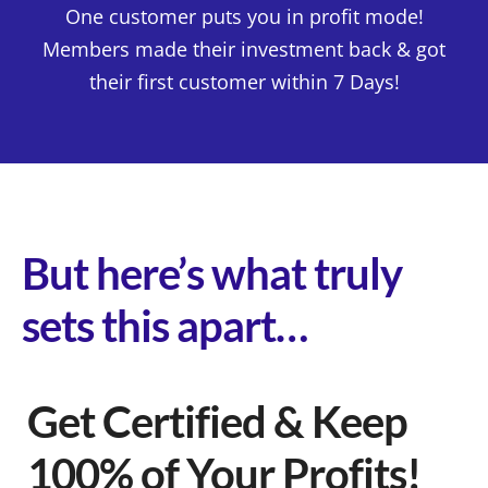
One customer puts you in profit mode!
Members made their investment back & got
their first customer within 7 Days!
But here’s what truly
sets this apart…
Get Certified & Keep
100% of Your Profits!