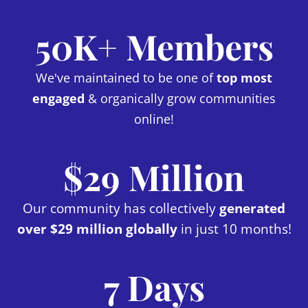
50K+ Members
We've maintained to be one of
top most
engaged
& organically grow communities
online!
$29 Million
Our community has collectively
generated
over $29 million globally
in just 10 months!
7 Days