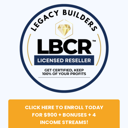
CLICK HERE TO ENROLL TODAY
FOR $900 + BONUSES + 4
INCOME STREAMS!