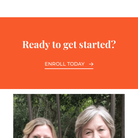
Ready to get started?
ENROLL TODAY