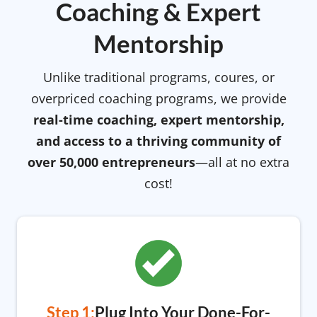
Coaching & Expert
Mentorship
Unlike traditional programs, coures, or
overpriced coaching programs, we provide
real-time coaching, expert mentorship,
and access to a thriving community of
over 50,000 entrepreneurs
—all at no extra
cost!
Step 1:
Plug Into Your Done-For-