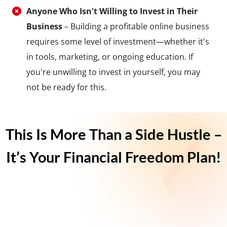
Anyone Who Isn't Willing to Invest in Their
Business
– Building a profitable online business
requires some level of investment—whether it's
in tools, marketing, or ongoing education. If
you're unwilling to invest in yourself, you may
not be ready for this.
This Is More Than a Side Hustle –
It’s Your Financial Freedom Plan!