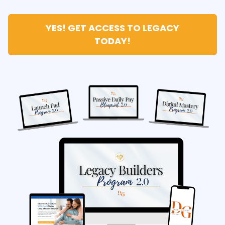
YES! GET ACCESS TO LEGACY
TODAY!