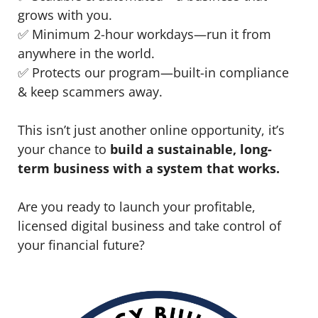
grows with you.
✅ Minimum 2-hour workdays—run it from
anywhere in the world.
✅ Protects our program—built-in compliance
& keep scammers away.
This isn’t just another online opportunity, it’s
your chance to
build a sustainable, long-
term business with a system that works.
Are you ready to launch your profitable,
licensed digital business and take control of
your financial future?