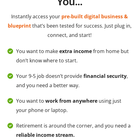
You...
Instantly access your
pre-built digital business &
blueprint
that’s been tested for success. Just plug in,
connect, and start!
You want to make
extra income
from home but
don’t know where to start.
Your 9-5 job doesn’t provide
financial security
,
and you need a better way.
You want to
work from anywhere
using just
your phone or laptop.
Retirement is around the corner, and you need a
reliable income stream.