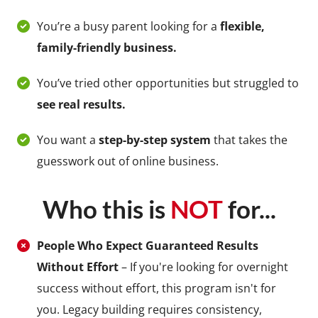
You’re a busy parent looking for a
flexible,
family-friendly business.
You’ve tried other opportunities but struggled to
see real results.
You want a
step-by-step system
that takes the
guesswork out of online business.
Who this is
NOT
for...
People Who Expect Guaranteed Results
Without Effort
– If you're looking for overnight
success without effort, this program isn't for
you. Legacy building requires consistency,