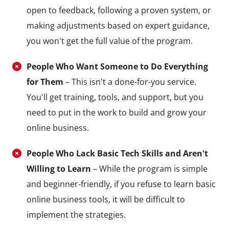
open to feedback, following a proven system, or
making adjustments based on expert guidance,
you won't get the full value of the program.
People Who Want Someone to Do Everything
for Them
– This isn't a done-for-you service.
You'll get training, tools, and support, but you
need to put in the work to build and grow your
online business.
People Who Lack Basic Tech Skills and Aren't
Willing to Learn
– While the program is simple
and beginner-friendly, if you refuse to learn basic
online business tools, it will be difficult to
implement the strategies.