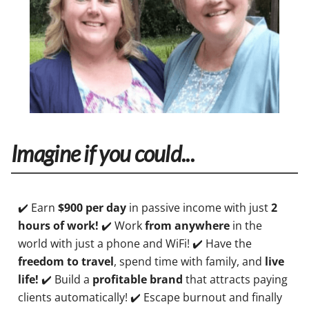
Imagine if you could...
✔️ Earn
$900 per day
in passive income with just
2
hours of work!
✔️ Work
from anywhere
in the
world with just a phone and WiFi! ✔️ Have the
freedom to travel
, spend time with family, and
live
life!
✔️ Build a
profitable brand
that attracts paying
clients automatically! ✔️ Escape burnout and finally