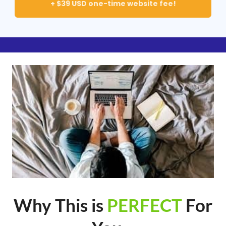
+ $39 USD one-time website fee!
Why This is
PERFECT
For