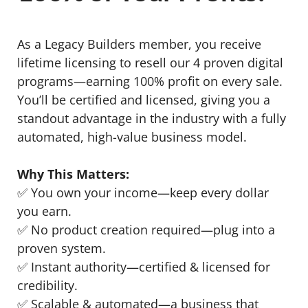
As a Legacy Builders member, you receive
lifetime licensing to resell our 4 proven digital
programs—earning 100% profit on every sale.
You’ll be certified and licensed, giving you a
standout advantage in the industry with a fully
automated, high-value business model.
Why This Matters:
✅ You own your income—keep every dollar
you earn.
✅ No product creation required—plug into a
proven system.
✅ Instant authority—certified & licensed for
credibility.
✅ Scalable & automated—a business that