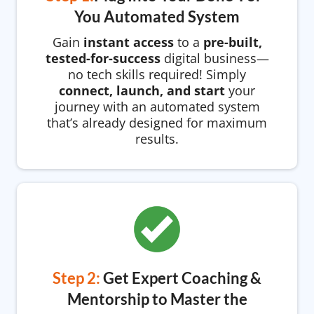
You Automated System
Gain
instant access
to a
pre-built,
tested-for-success
digital business—
no tech skills required! Simply
connect, launch, and start
your
journey with an automated system
that’s already designed for maximum
results.
Step 2:
Get Expert Coaching &
Mentorship to Master the