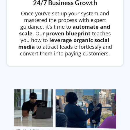
24/7 Business Growth
Once you’ve set up your system and
mastered the process with expert
guidance, it’s time to
automate and
scale
. Our
proven blueprint
teaches
you how to
leverage organic social
media
to attract leads effortlessly and
convert them into paying customers.