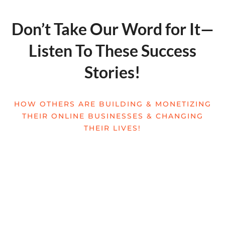
Don’t Take Our Word for It—
Listen To These Success
Stories!
HOW OTHERS ARE BUILDING & MONETIZING
THEIR ONLINE BUSINESSES & CHANGING
THEIR LIVES!