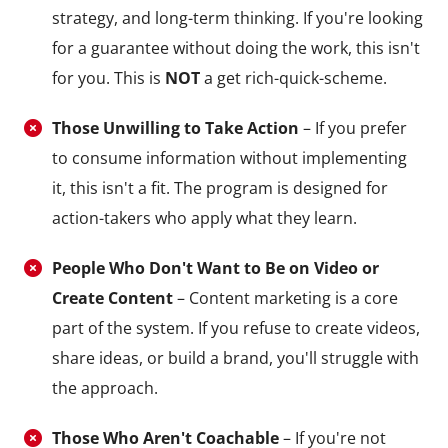
strategy, and long-term thinking. If you're looking
for a guarantee without doing the work, this isn't
for you. This is
NOT
a get rich-quick-scheme.
Those Unwilling to Take Action
– If you prefer
to consume information without implementing
it, this isn't a fit. The program is designed for
action-takers who apply what they learn.
People Who Don't Want to Be on Video or
Create Content
– Content marketing is a core
part of the system. If you refuse to create videos,
share ideas, or build a brand, you'll struggle with
the approach.
Those Who Aren't Coachable
– If you're not